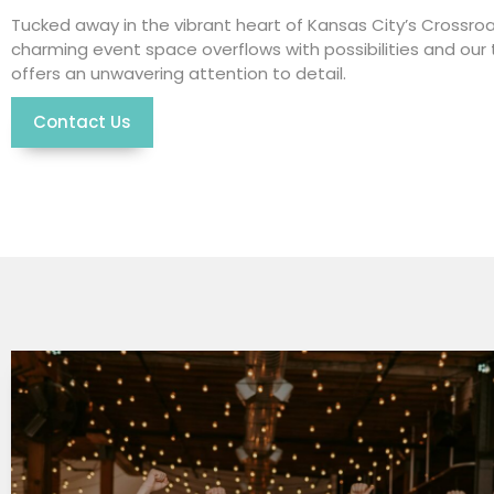
Tucked away in the vibrant heart of Kansas City’s Crossroa
charming event space overflows with possibilities and ou
offers an unwavering attention to detail.
Contact Us