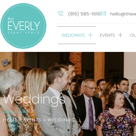
(816) 585-1616
hello@thee
WEDDINGS
EVENTS
OU
Weddings
HOME
»
EVENTS
»
WEDDINGS