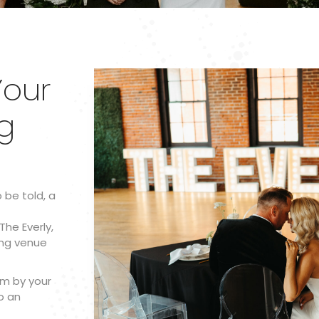
our
g
o be told, a
The Everly,
ing venue
am by your
o an