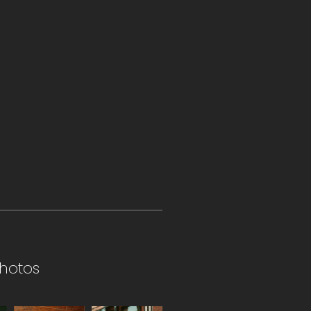
hotos