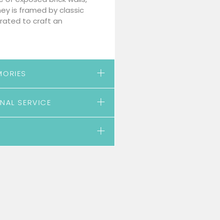
ney is framed by classic
rated to craft an
MORIES
NAL SERVICE