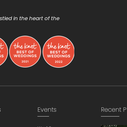
tled in the heart of the
s
Events
Recent P