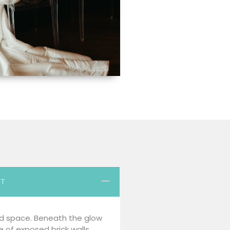
RT
d space. Beneath the glow
re of exposed brick walls,