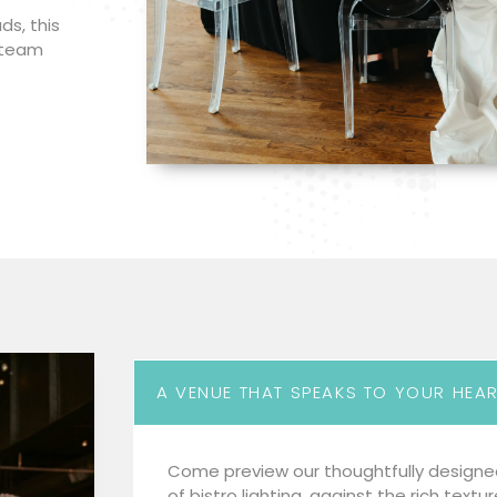
ds, this
r team
A VENUE THAT SPEAKS TO YOUR HEA
Come preview our thoughtfully designe
of bistro lighting, against the rich textu