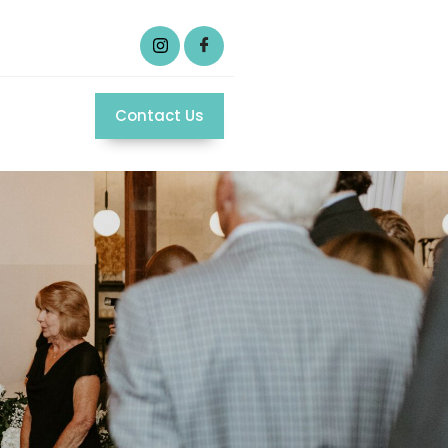
Contact Us