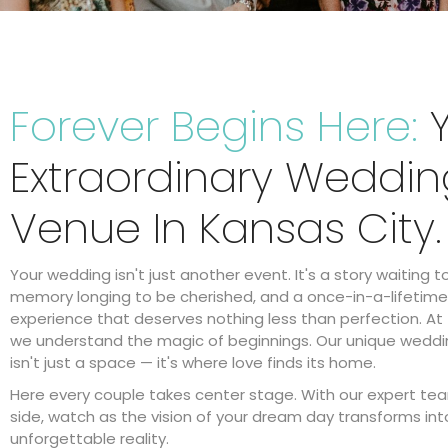
Forever Begins Here:
Y
Extraordinary Weddin
Venue In Kansas City.
Your wedding isn't just another event. It's a story waiting t
memory longing to be cherished, and a once-in-a-lifetime
experience that deserves nothing less than perfection. At 
we understand the magic of beginnings. Our unique wedd
isn't just a space — it's where love finds its home.
Here every couple takes center stage. With our expert te
side, watch as the vision of your dream day transforms int
unforgettable reality.