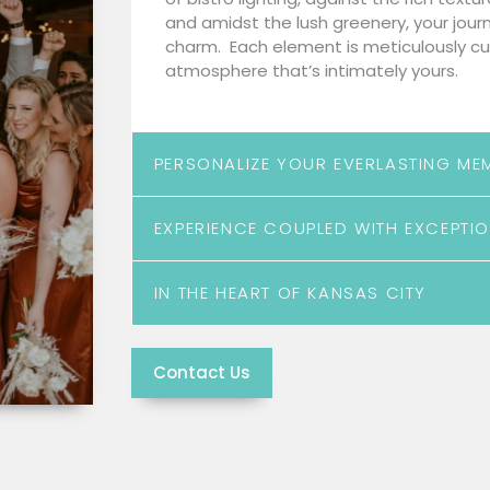
and amidst the lush greenery, your jour
charm. Each element is meticulously cu
atmosphere that’s intimately yours.
PERSONALIZE YOUR EVERLASTING ME
EXPERIENCE COUPLED WITH EXCEPTIO
IN THE HEART OF KANSAS CITY
Contact Us