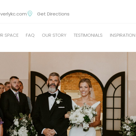
verlykc.com
Get Directions
R SPACE
FAQ
OUR STORY
TESTIMONIALS
INSPIRATION