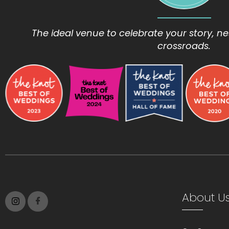
The ideal venue to celebrate your story, nes
crossroads.
About U